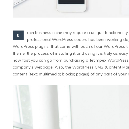
ach business niche may require a unique functionality 
E
professional WordPress coders has been working day and
WordPress plugins, that come with each of our WordPress th
theme, the process of installing it and using it is truly as e
how fast you can go from purchasing a JetImpex WordPress the
company’s webpage. Also, the WordPress CMS (Content Man
content (text; multimedia; blocks; pages) of any part of you