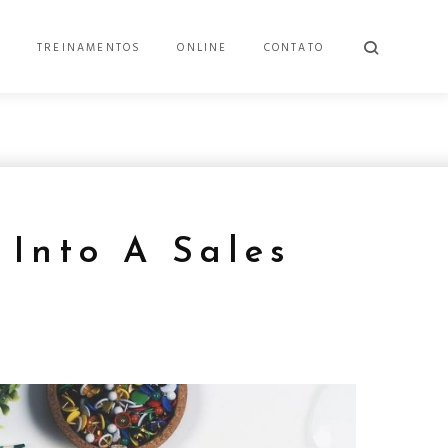
E
TREINAMENTOS
ONLINE
CONTATO
 Into A Sales