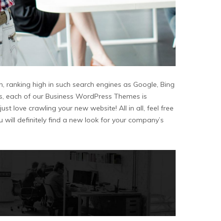
n, ranking high in such search engines as Google, Bing
ons, each of our Business WordPress Themes is
st love crawling your new website! All in all, feel free
ill definitely find a new look for your company’s