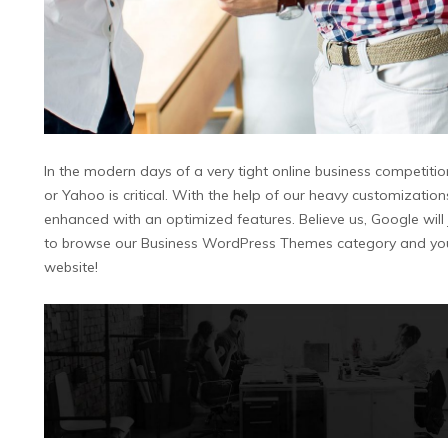
In the modern days of a very tight online business competitio
or Yahoo is critical. With the help of our heavy customizati
enhanced with an optimized features. Believe us, Google will ju
to browse our Business WordPress Themes category and you w
website!