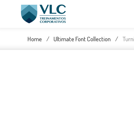
Skip
to
content
Home
/
Ultimate Font Collection
/
Turn