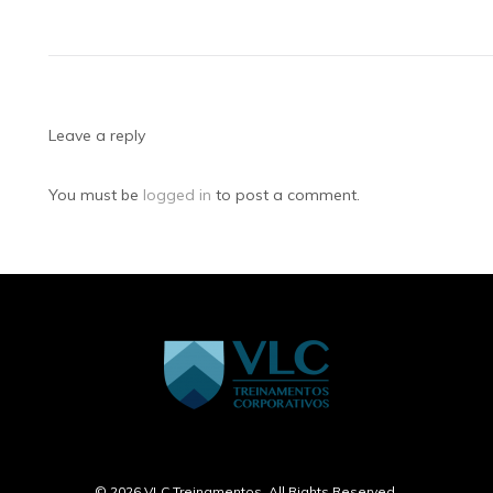
Leave a reply
You must be
logged in
to post a comment.
Home
Treinamentos
Online
Contato
© 2026 VLC Treinamentos. All Rights Reserved.