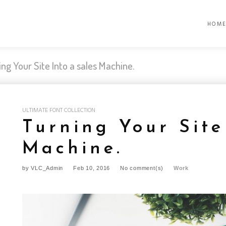
HOM
ing Your Site Into a sales Machine.
ULTIMATE FONT COLLECTION
Turning Your Site
Machine.
by
VLC_Admin
Feb 10, 2016
No comment(s)
Work