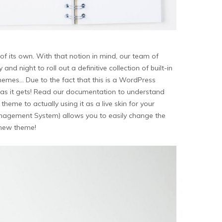
of its own. With that notion in mind, our team of
 night to roll out a definitive collection of built-in
emes… Due to the fact that this is a WordPress
asy as it gets! Read our documentation to understand
me to actually using it as a live skin for your
agement System) allows you to easily change the
r new theme!