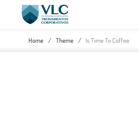
Skip
to
content
Home
/
Theme
/
Is Time To Coffee