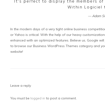
It’s perfect to display the members of
Within Logiciel
Adam S
In the modern days of a very tight online business competitio
or Yahoo is critical. With the help of our heavy customizati
enhanced with an optimized features. Believe us, Google will ju
to browse our Business WordPress Themes category and you w
website!
Leave a reply
You must be
logged in
to post a comment.