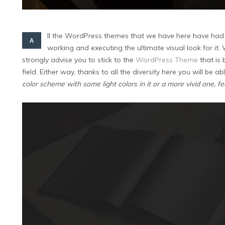
ll the WordPress themes that we have here have had 
A
working and executing the ultimate visual look for it
strongly advise you to stick to the
WordPress Theme
that is 
field. Either way, thanks to all the diversity here you will be 
color scheme with some light colors in it or a more vivid one, f