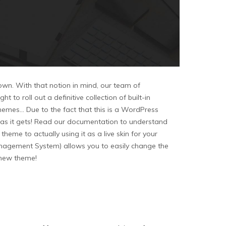
 own. With that notion in mind, our team of
o roll out a definitive collection of built-in
emes… Due to the fact that this is a WordPress
asy as it gets! Read our documentation to understand
me to actually using it as a live skin for your
agement System) allows you to easily change the
r new theme!