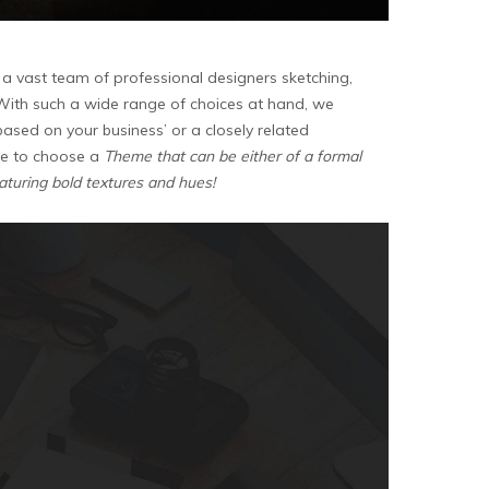
a vast team of professional designers sketching,
. With such a wide range of choices at hand, we
based on your business’ or a closely related
able to choose a
Theme that can be either of a formal
eaturing bold textures and hues!