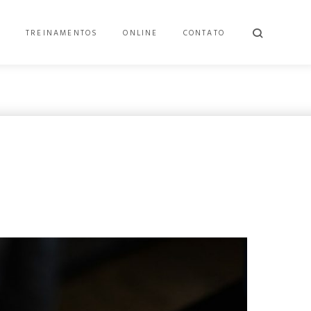
E
TREINAMENTOS
ONLINE
CONTATO