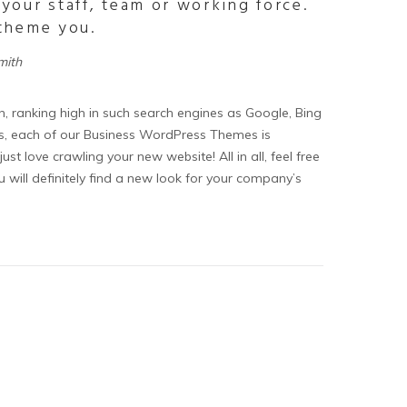
 your staff, team or working force.
 theme you.
mith
n, ranking high in such search engines as Google, Bing
ons, each of our Business WordPress Themes is
st love crawling your new website! All in all, feel free
ill definitely find a new look for your company’s