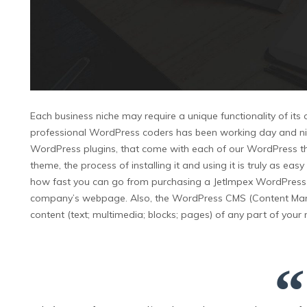
Each business niche may require a unique functionality of its
professional WordPress coders has been working day and night t
WordPress plugins, that come with each of our WordPress th
theme, the process of installing it and using it is truly as e
how fast you can go from purchasing a JetImpex WordPress the
company’s webpage. Also, the WordPress CMS (Content Man
content (text; multimedia; blocks; pages) of any part of you