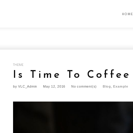
HOM
THEME
Is Time To Coffee
by
VLC_Admin
May 12, 2016
No comment(s)
Blog
,
Example