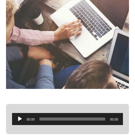
Audio
00:00
00:00
Player