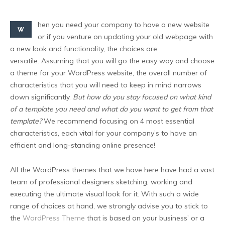
hen you need your company to have a new website
W
or if you venture on updating your old webpage with
a new look and functionality, the choices are
versatile. Assuming that you will go the easy way and choose
a theme for your WordPress website, the overall number of
characteristics that you will need to keep in mind narrows
down significantly.
But how do you stay focused on what kind
of a template you need and what do you want to get from that
template?
We recommend focusing on 4 most essential
characteristics, each vital for your company’s to have an
efficient and long-standing online presence!
All the WordPress themes that we have here have had a vast
team of professional designers sketching, working and
executing the ultimate visual look for it. With such a wide
range of choices at hand, we strongly advise you to stick to
the
WordPress Theme
that is based on your business’ or a