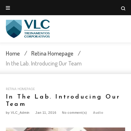
Skip
to
content
Home
/
Retina Homepage
/
In the Lab. Introducing Our Team
RETINA HOMEPAGE
In The Lab. Introducing Our
Team
by
VLC_Admin
Jan 11, 2016
No comment(s)
Audio