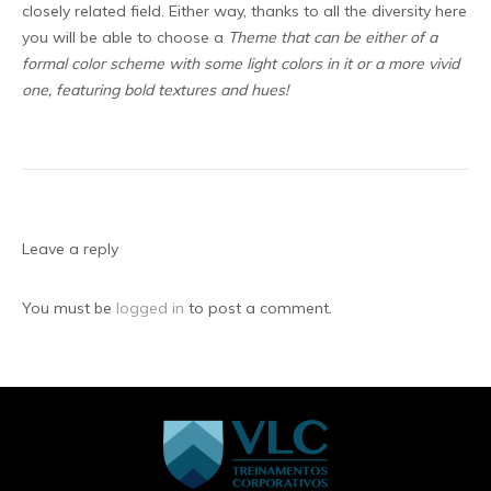
closely related field. Either way, thanks to all the diversity here
you will be able to choose a
Theme that can be either of a
formal color scheme with some light colors in it or a more vivid
one, featuring bold textures and hues!
Leave a reply
You must be
logged in
to post a comment.