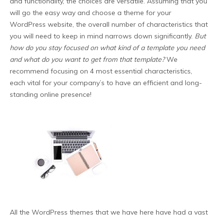
and functionality, the choices are versatile. Assuming that you
will go the easy way and choose a theme for your
WordPress website, the overall number of characteristics that
you will need to keep in mind narrows down significantly.
But
how do you stay focused on what kind of a template you need
and what do you want to get from that template?
We
recommend focusing on 4 most essential characteristics,
each vital for your company’s to have an efficient and long-
standing online presence!
All the WordPress themes that we have here have had a vast