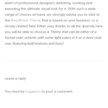
team of professional designers sketching, working and
executing the ultimate visual look for it. With such a wide
range of choices at hand, we strongly advise you to stick to
the
WordPress Theme
that is based on your business’ or a
closely related field. Either way, thanks to all the diversity here
you will be able to choose a
Theme that can be either of a
formal color scheme with some light colors in it or a more vivid
one, featuring bold textures and hues!
Leave a reply
You must be
logged in
to post a comment.