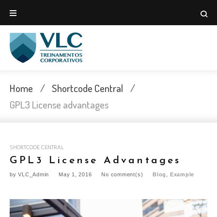
Skip
to
content
Home
/
Shortcode Central
/
GPL3 License advantages
SHORTCODE CENTRAL
GPL3 License Advantages
by
VLC_Admin
May 1, 2016
No comment(s)
Blog
,
Example