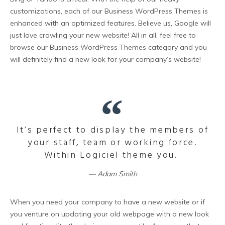
customizations, each of our Business WordPress Themes is
enhanced with an optimized features. Believe us, Google will
just love crawling your new website! All in all, feel free to
browse our Business WordPress Themes category and you
will definitely find a new look for your company’s website!
It’s perfect to display the members of
your staff, team or working force.
Within Logiciel theme you.
Adam Smith
When you need your company to have a new website or if
you venture on updating your old webpage with a new look