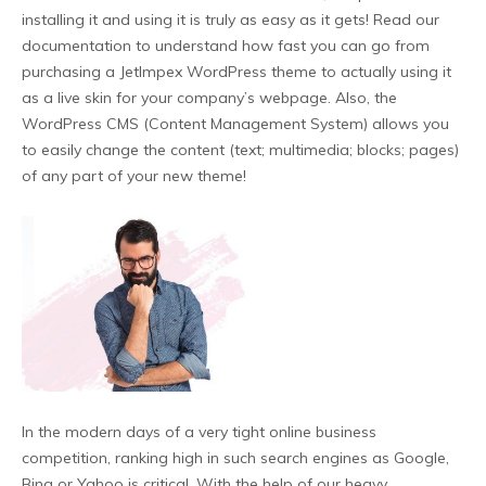
installing it and using it is truly as easy as it gets! Read our
documentation to understand how fast you can go from
purchasing a JetImpex WordPress theme to actually using it
as a live skin for your company’s webpage. Also, the
WordPress CMS (Content Management System) allows you
to easily change the content (text; multimedia; blocks; pages)
of any part of your new theme!
In the modern days of a very tight online business
competition, ranking high in such search engines as Google,
Bing or Yahoo is critical. With the help of our heavy