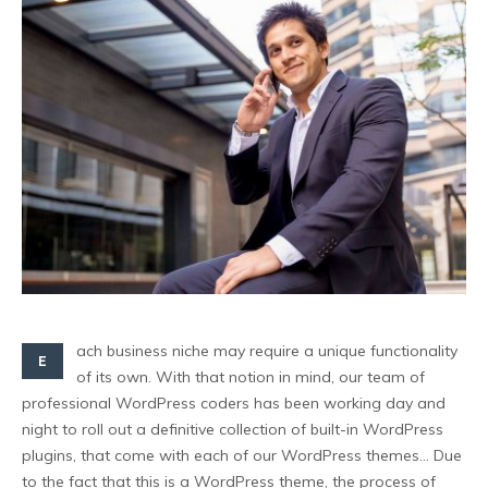
ach business niche may require a unique functionality
E
of its own. With that notion in mind, our team of
professional WordPress coders has been working day and
night to roll out a definitive collection of built-in WordPress
plugins, that come with each of our WordPress themes… Due
to the fact that this is a WordPress theme, the process of