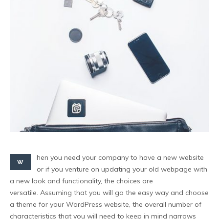
hen you need your company to have a new website
W
or if you venture on updating your old webpage with
a new look and functionality, the choices are
versatile. Assuming that you will go the easy way and choose
a theme for your WordPress website, the overall number of
characteristics that you will need to keep in mind narrows