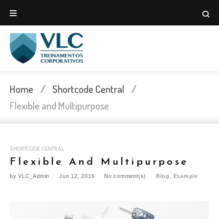
Skip
to
content
Home
/
Shortcode Central
/
Flexible and Multipurpose
SHORTCODE CENTRAL
Flexible And Multipurpose
by
VLC_Admin
Jun 12, 2016
No comment(s)
Blog
,
Example