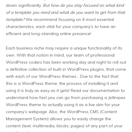
down significantly.
But how do you stay focused on what kind
of a template you need and what do you want to get from that
template?
We recommend focusing on 4 most essential
characteristics, each vital for your company’s to have an
efficient and long-standing online presence!
Each business niche may require a unique functionality of its
own. With that notion in mind, our team of professional
WordPress coders has been working day and night to roll out
a definitive collection of built-in WordPress plugins, that come
with each of our WordPress themes… Due to the fact that
this is a WordPress theme, the process of installing it and
using it is truly as easy as it gets! Read our documentation to
understand how fast you can go from purchasing a JetImpex
WordPress theme to actually using it as a live skin for your
company’s webpage. Also, the WordPress CMS (Content
Management System) allows you to easily change the
content (text; multimedia; blocks; pages) of any part of your