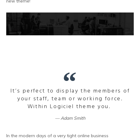
new theme!
It’s perfect to display the members of
your staff, team or working force.
Within Logiciel theme you.
Adam Smith
In the modern days of a very tight online business