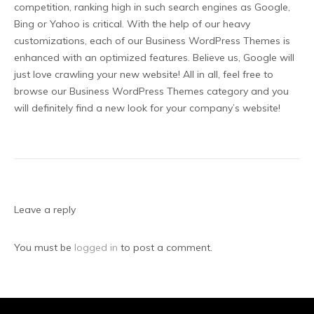
competition, ranking high in such search engines as Google,
Bing or Yahoo is critical. With the help of our heavy
customizations, each of our Business WordPress Themes is
enhanced with an optimized features. Believe us, Google will
just love crawling your new website! All in all, feel free to
browse our Business WordPress Themes category and you
will definitely find a new look for your company’s website!
Leave a reply
You must be
logged in
to post a comment.