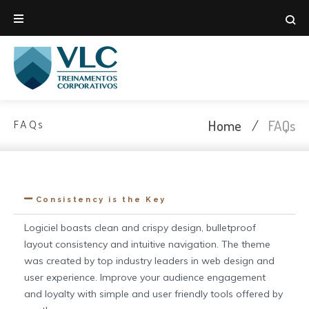
Home
/
FAQs
FAQs
Consistency is the Key
Logiciel boasts clean and crispy design, bulletproof
layout consistency and intuitive navigation. The theme
was created by top industry leaders in web design and
user experience. Improve your audience engagement
and loyalty with simple and user friendly tools offered by