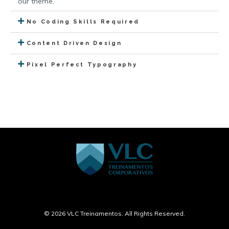
our theme.
No Coding Skills Required
Content Driven Design
Pixel Perfect Typography
© 2026 VLC Treinamentos. All Rights Reserved.